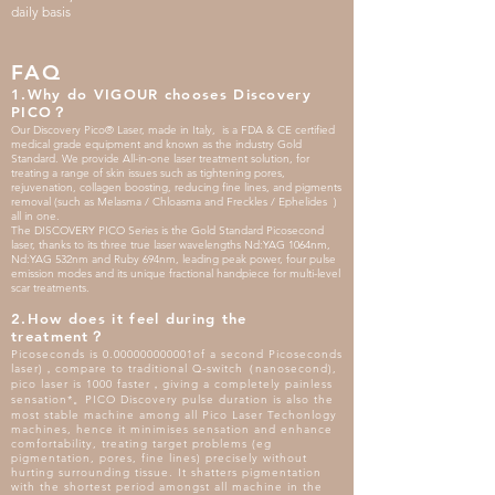
daily basis
FAQ
1.Why do VIGOUR chooses Discovery
PICO？
Our Discovery Pico® Laser, made in Italy, is a FDA & CE certified
medical grade equipment and known as the industry Gold
Standard. We provide All-in-one laser treatment solution, for
treating a range of skin issues such as tightening pores,
rejuvenation, collagen boosting, reducing fine lines, and pigments
removal (such as Melasma / Chloasma and Freckles / Ephelides )
all in one.
The DISCOVERY PICO Series is the Gold Standard Picosecond
laser, thanks to its three true laser wavelengths Nd:YAG 1064nm,
Nd:YAG 532nm and Ruby 694nm, leading peak power, four pulse
emission modes and its unique fractional handpiece for multi-level
scar treatments.
2.How does it feel during the
treatment？
Picoseconds is 0.000000000001of a second Picoseconds
laser)，compare to traditional Q-switch（nanosecond),
pico laser is 1000 faster，giving a completely painless
sensation*。PICO Discovery pulse duration is also the
most stable machine among all Pico Laser Techonlogy
machines, hence it minimises sensation and enhance
comfortability, treating target problems (eg
pigmentation, pores, fine lines) precisely without
hurting surrounding tissue. It shatters pigmentation
with the shortest period amongst all machine in the