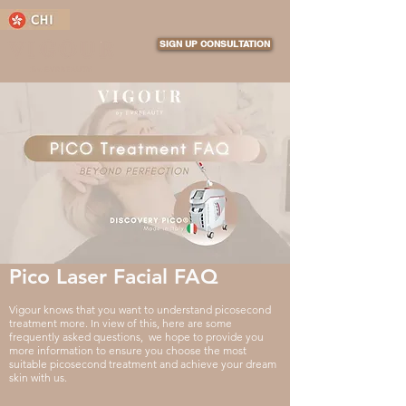
SIGN UP CONSULTATION
Pico Laser Facial FAQ
Vigour knows that you want to understand picosecond
treatment more. In view of this, here are some
frequently asked questions, we hope to provide you
more information to ensure you choose the most
suitable picosecond treatment and achieve your dream
skin with us.