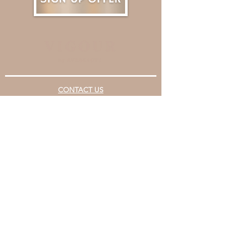
CONTACT US
Email
support@evrbeauty.com
Booking Number
+852 5345 5818
OUR CENTRES
Causeway Bay