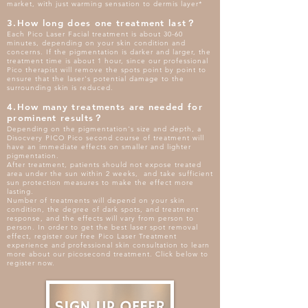
market, with just warming sensation to dermis layer*
3.How long does one treatment last？
Each Pico Laser Facial treatment is about 30-60
minutes, depending on your skin condition and
concerns. If the pigmentation is darker and larger, the
treatment time is about 1 hour, since our professional
Pico therapist will remove the spots point by point to
ensure that the laser's potential damage to the
surrounding skin is reduced.
4.How many treatments are needed for
prominent results？
Depending on the pigmentation's size and depth, a
Disocvery PICO Pico second course of treatment will
have an immediate effects on smaller and lighter
pigmentation.
After treatment, patients should not expose treated
area under the sun within 2 weeks, and take sufficient
sun protection measures to make the effect more
lasting.
Number of treatments will depend on your skin
condition, the degree of dark spots, and treatment
response, and the effects will vary from person to
person. In order to get the best laser spot removal
effect, register our free Pico Laser Treatment
experience and professional skin consultation to learn
more about our picosecond treatment. Click below to
register now.