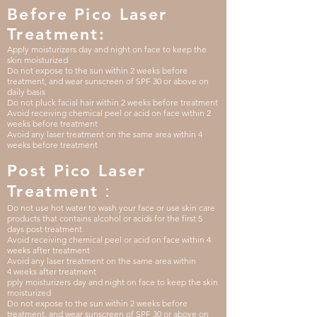
Before Pico Laser
Treatment:
Apply moisturizers day and night on face to keep the
skin moisturized
Do not expose to the sun within 2 weeks before
treatment, and wear sunscreen of SPF 30 or above on
daily basis
Do not pluck facial hair within 2 weeks before treatment
Avoid receiving chemical peel or acid on face within 2
weeks before treatment
Avoid any laser treatment on the same area within 4
weeks before treatment
Post Pico Laser
Treatment：
Do not use hot water to wash your face or use skin care
products that contains alcohol or acids for the first 5
days post treatment
Avoid receiving
chemical
peel or acid
on face
within 4
weeks after treatment
Avoid any laser treatment on the same area
within
4
weeks after treatment
pply moisturizers day and night on face to keep the skin
moisturized
Do not expose to the sun within 2 weeks before
treatment, and wear sunscreen of SPF 30 or above on